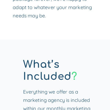
adapt to whatever your marketing
needs may be.
What’s
Included
?
Everything we offer as a
marketing agency is included
within our monthly marketing