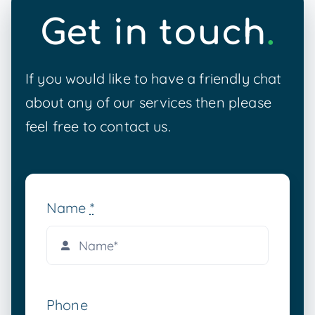
Get in touch
.
If you would like to have a friendly chat
about any of our services then please
feel free to contact us.
Name
*
Phone