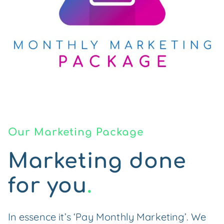
Our Marketing Package
Marketing done
for you
.
In essence it’s ‘Pay Monthly Marketing’. We