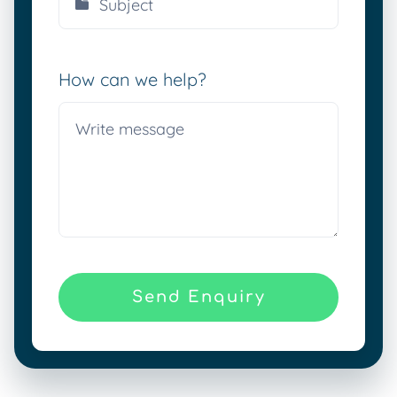
How can we help?
Send Enquiry