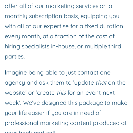
offer all of our marketing services on a
monthly subscription basis, equipping you
with all of our expertise for a fixed duration
every month, at a fraction of the cost of
hiring specialists in-house, or multiple third
parties.
Imagine being able to just contact one
agency and ask them to ‘update
that
on the
website’ or ‘create
this
for an event next
week’. We’ve designed this package to make
your life easier if you are in need of
professional marketing content produced at
your beck and call.