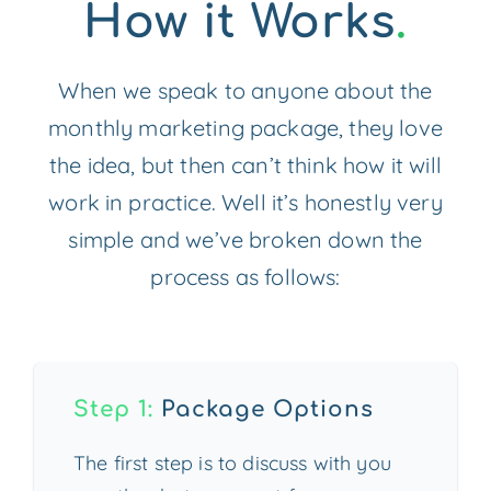
How it Works
.
When we speak to anyone about the
monthly marketing package, they love
the idea, but then can’t think how it will
work in practice. Well it’s honestly very
simple and we’ve broken down the
process as follows:
Step 1:
Package Options
The first step is to discuss with you