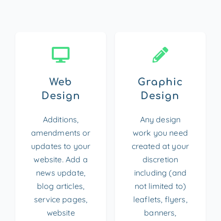
Web
Graphic
Design
Design
Additions,
Any design
amendments or
work you need
updates to your
created at your
website. Add a
discretion
news update,
including (and
blog articles,
not limited to)
service pages,
leaflets, flyers,
website
banners,