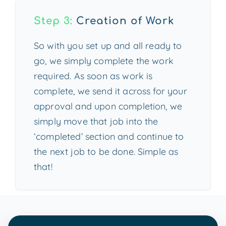
Step 3:
Creation of Work
So with you set up and all ready to
go, we simply complete the work
required. As soon as work is
complete, we send it across for your
approval and upon completion, we
simply move that job into the
‘completed’ section and continue to
the next job to be done. Simple as
that!