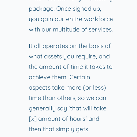
package. Once signed up,
you gain our entire workforce
with our multitude of services.
It all operates on the basis of
what assets you require, and
the amount of time it takes to
achieve them. Certain
aspects take more (or less)
time than others, so we can
generally say ‘that will take
[x] amount of hours’ and
then that simply gets