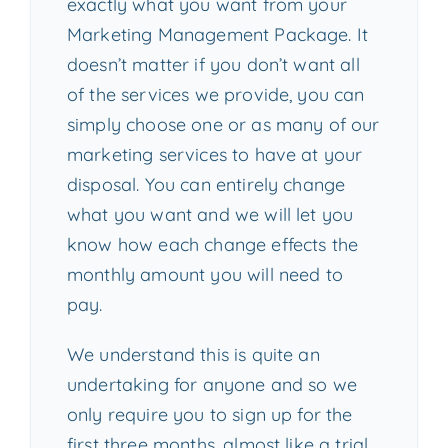
exactly what you want from your
Marketing Management Package. It
doesn’t matter if you don’t want all
of the services we provide, you can
simply choose one or as many of our
marketing services to have at your
disposal. You can entirely change
what you want and we will let you
know how each change effects the
monthly amount you will need to
pay.
We understand this is quite an
undertaking for anyone and so we
only require you to sign up for the
first three months, almost like a trial