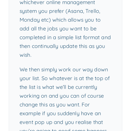
whichever online management
system you prefer (Asana, Trello,
Monday etc) which allows you to
add all the jobs you want to be
completed in a simple list format and
then continually update this as you
wish.
We then simply work our way down
your list. So whatever is at the top of
the list is what we’ll be currently
working on and you can of course
change this as you want. For
example if you suddenly have an
event pop up and you realise that
you’re going to need some banners