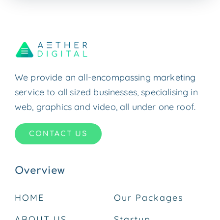
We provide an all-encompassing marketing
service to all sized businesses, specialising in
web, graphics and video, all under one roof.
CONTACT US
Overview
HOME
Our Packages
ABOUT US
Startup