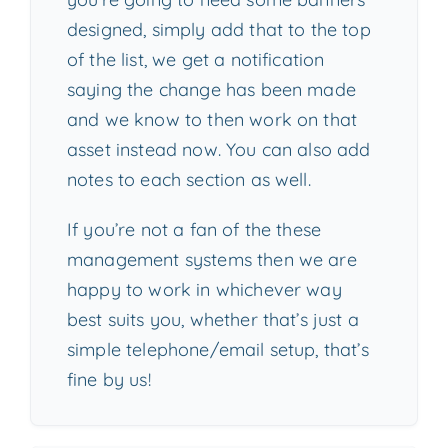
designed, simply add that to the top
of the list, we get a notification
saying the change has been made
and we know to then work on that
asset instead now. You can also add
notes to each section as well.
If you’re not a fan of the these
management systems then we are
happy to work in whichever way
best suits you, whether that’s just a
simple telephone/email setup, that’s
fine by us!