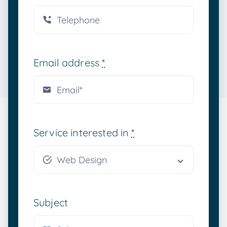
Email address
*
Service interested in
*
Subject