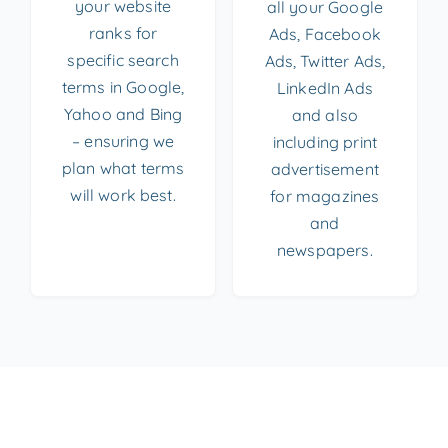
your website
all your Google
ranks for
Ads, Facebook
specific search
Ads, Twitter Ads,
terms in Google,
LinkedIn Ads
Yahoo and Bing
and also
– ensuring we
including print
plan what terms
advertisement
will work best.
for magazines
and
newspapers.