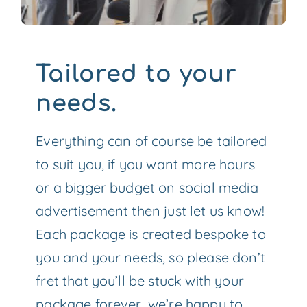
Tailored to your
needs.
Everything can of course be tailored
to suit you, if you want more hours
or a bigger budget on social media
advertisement then just let us know!
Each package is created bespoke to
you and your needs, so please don’t
fret that you’ll be stuck with your
package forever, we’re happy to