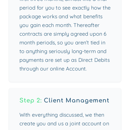
period for you to see exactly how the
package works and what benefits
you gain each month. Thereafter
contracts are simply agreed upon 6
month periods, so you aren’t tied in
to anything seriously long-term and
payments are set up as Direct Debits
through our online Account.
Step 2:
Client Management
With everything discussed, we then
create you and us a joint account on