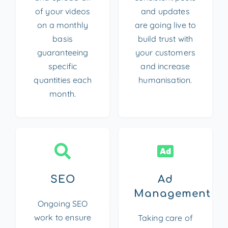
of your videos
and updates
on a monthly
are going live to
basis
build trust with
guaranteeing
your customers
specific
and increase
quantities each
humanisation.
month.
SEO
Ad
Management
Ongoing SEO
work to ensure
Taking care of