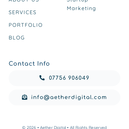
Marketing
SERVICES
PORTFOLIO
BLOG
Contact Info
07756 906049
info@aetherdigital.com
© 2026 • Aether Digital • All Rights Reserved