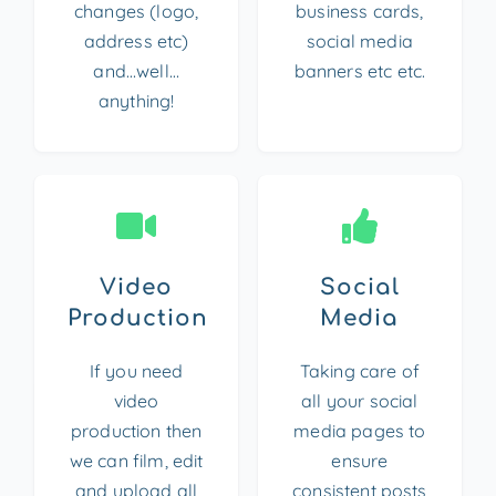
changes (logo,
business cards,
address etc)
social media
and…well…
banners etc etc.
anything!
Video
Social
Production
Media
If you need
Taking care of
video
all your social
production then
media pages to
we can film, edit
ensure
and upload all
consistent posts