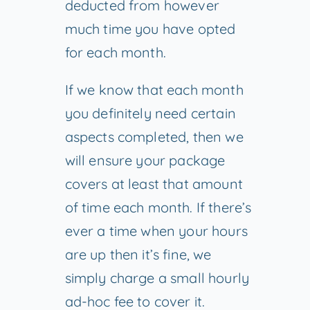
deducted from however
much time you have opted
for each month.
If we know that each month
you definitely need certain
aspects completed, then we
will ensure your package
covers at least that amount
of time each month. If there’s
ever a time when your hours
are up then it’s fine, we
simply charge a small hourly
ad-hoc fee to cover it.