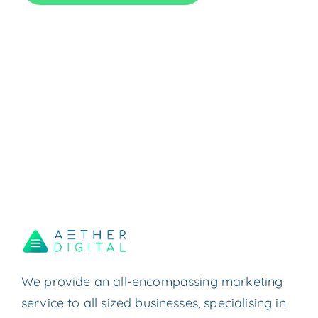
We provide an all-encompassing marketing
service to all sized businesses, specialising in