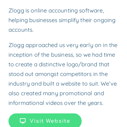
Zlogg is online accounting software,
helping businesses simplify their ongoing
accounts.
Zlogg approached us very early on in the
inception of the business, so we had time
to create a distinctive logo/brand that
stood out amongst competitors in the
industry and built a website to suit. We’ve
also created many promotional and
informational videos over the years.
Visit Website