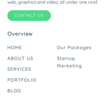
web, graphics and video, all under one roof.
CONTACT US
Overview
HOME
Our Packages
ABOUT US
Startup
Marketing
SERVICES
PORTFOLIO
BLOG