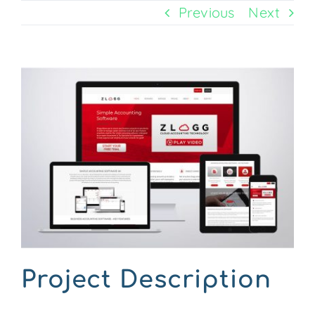
Previous
Next
CONTACT US
View
Larger
Image
Project Description