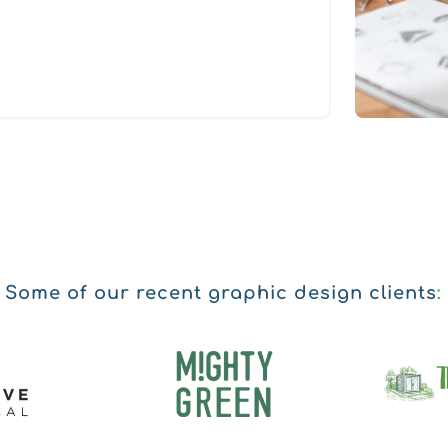
Some of our recent graphic design clients
: