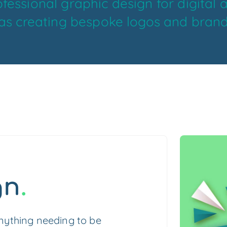
fessional graphic design for digital 
 as creating bespoke logos and brand
gn
.
anything needing to be