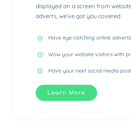
displayed on a screen from website
adverts, we’ve got you covered.
Have eye-catching online adverts 
Wow your website visitors with pr
Have your next social media post
Learn More