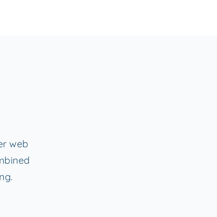
fer web
ombined
ng.