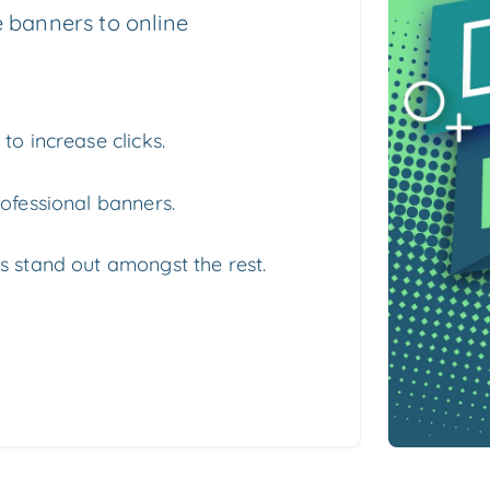
 banners to online
to increase clicks.
ofessional banners.
s stand out amongst the rest.