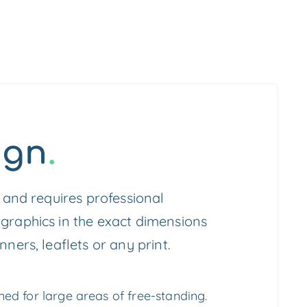
ign
.
c and requires professional
 graphics in the exact dimensions
nners, leaflets or any print.
ed for large areas of free-standing.