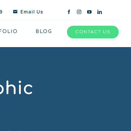
9
Email Us
FOLIO
BLOG
CONTACT US
phic