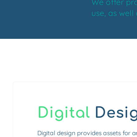
We offer pro
use, as well
Digital
Desi
Digital design provides assets for 