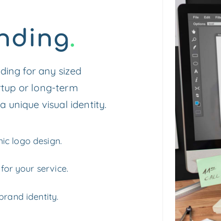
nding
.
ing for any sized
rtup or long-term
a unique visual identity.
ic logo design.
 for your service.
brand identity.