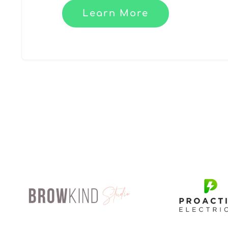
Learn More