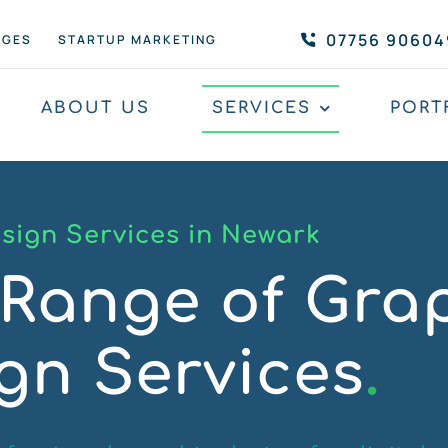
07756 90604
AGES
STARTUP MARKETING
ABOUT US
SERVICES
PORT
sign Services in Newark
Range of Gra
gn Services
.