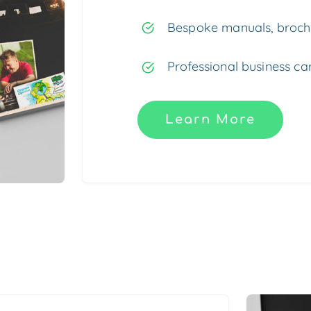
Bespoke manuals, brochu
Professional business car
Learn More