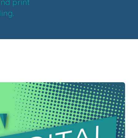
and print
ing.