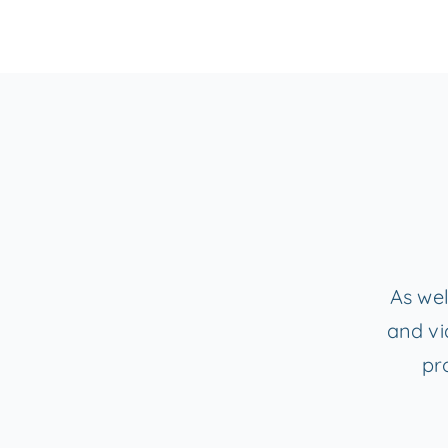
As wel
and vi
pr