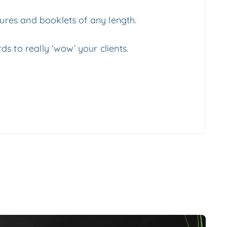
res and booklets of any length.
ds to really ‘wow’ your clients.