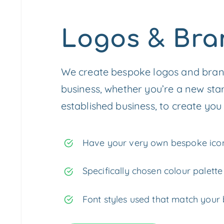
Logos & Bra
We create bespoke logos and brand
business, whether you’re a new sta
established business, to create you 
Have your very own bespoke icon
Specifically chosen colour palette
Font styles used that match your 