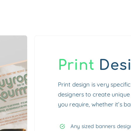
Print
Des
Print design is very specifi
designers to create unique
you require, whether it’s ba
Any sized banners design