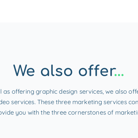
We also offer
…
l as offering graphic design services, we also of
deo services. These three marketing services c
ovide you with the three cornerstones of marketi