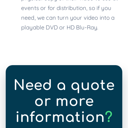
events or for distribution, so if you
need, we can turn your video into a
playable DVD or HD Blu-Ray.
Need a quote
or more
information
?