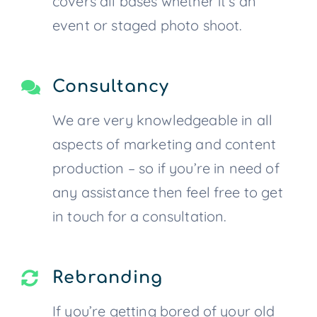
covers all bases whether it’s an
event or staged photo shoot.
Consultancy
We are very knowledgeable in all
aspects of marketing and content
production – so if you’re in need of
any assistance then feel free to get
in touch for a consultation.
Rebranding
If you’re getting bored of your old