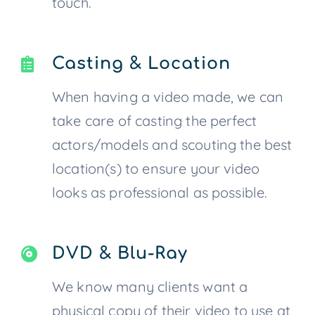
touch.
Casting & Location
When having a video made, we can
take care of casting the perfect
actors/models and scouting the best
location(s) to ensure your video
looks as professional as possible.
DVD & Blu-Ray
We know many clients want a
physical copy of their video to use at