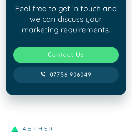
Feel free to get in touch and
we can discuss your
marketing requirements.
Contact Us
07756 906049