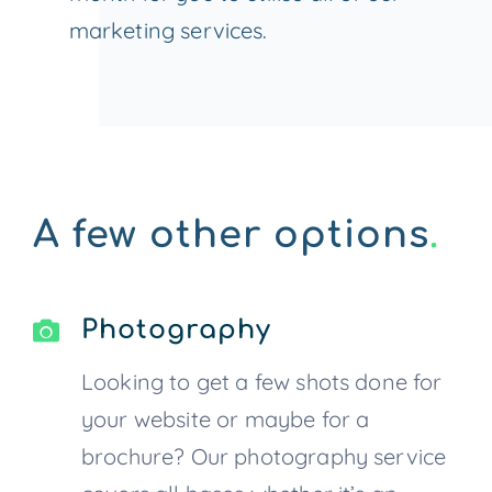
marketing services.
A few other options
.
Photography
Looking to get a few shots done for
your website or maybe for a
brochure? Our photography service