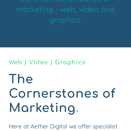
marketing - web, video and
CONTACT US
graphics.
Web | Video | Graphics
The
Cornerstones of
Marketing
.
Here at Aether Digital we offer specialist