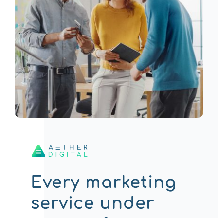
Every marketing
service under