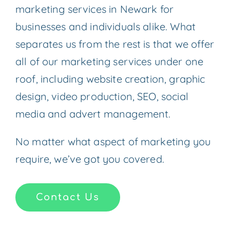
marketing services in Newark for
businesses and individuals alike. What
separates us from the rest is that we offer
all of our marketing services under one
roof, including website creation, graphic
design, video production, SEO, social
media and advert management.
No matter what aspect of marketing you
require, we’ve got you covered.
Contact Us