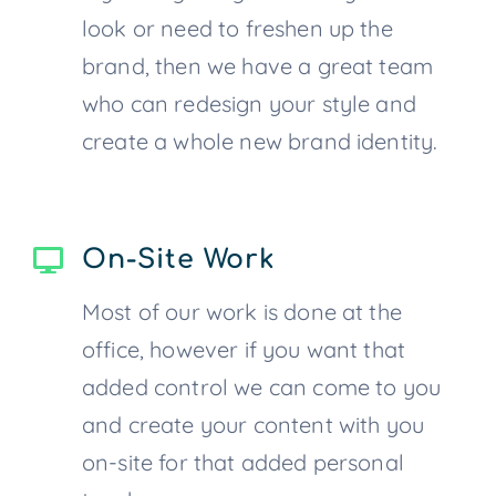
look or need to freshen up the
brand, then we have a great team
who can redesign your style and
create a whole new brand identity.
On-Site Work
Most of our work is done at the
office, however if you want that
added control we can come to you
and create your content with you
on-site for that added personal