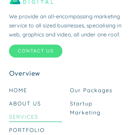
We provide an all-encompassing marketing
service to all sized businesses, specialising in
web, graphics and video, all under one roof.
CONTACT US
Overview
HOME
Our Packages
ABOUT US
Startup
Marketing
SERVICES
PORTFOLIO