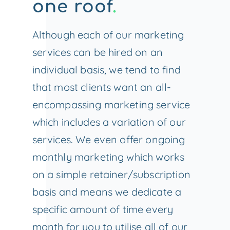
one roof
.
Although each of our marketing
services can be hired on an
individual basis, we tend to find
that most clients want an all-
encompassing marketing service
which includes a variation of our
services. We even offer ongoing
monthly marketing which works
on a simple retainer/subscription
basis and means we dedicate a
specific amount of time every
month for you to utilise all of our