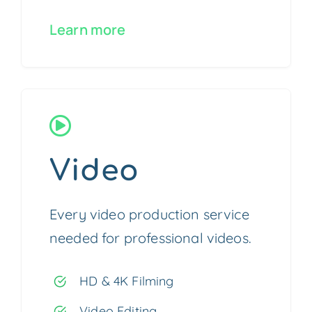
Learn more
Video
Every video production service
needed for professional videos.
HD & 4K Filming
Video Editing