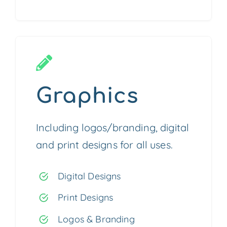
Graphics
Including logos/branding, digital
and print designs for all uses.
Digital Designs
Print Designs
Logos & Branding