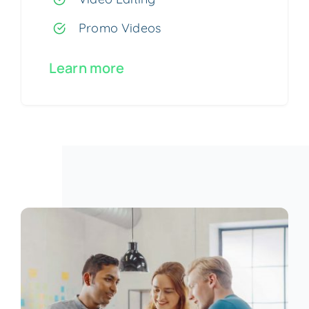
Promo Videos
Learn more