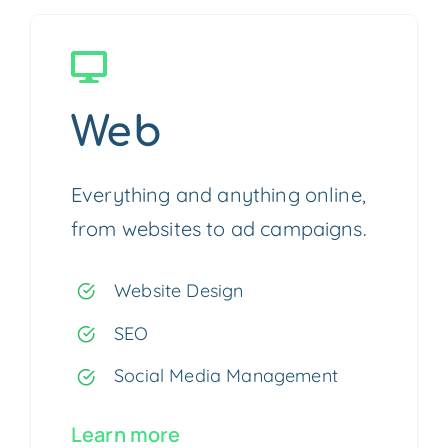
Web
Everything and anything online,
from websites to ad campaigns.
Website Design
SEO
Social Media Management
Learn more