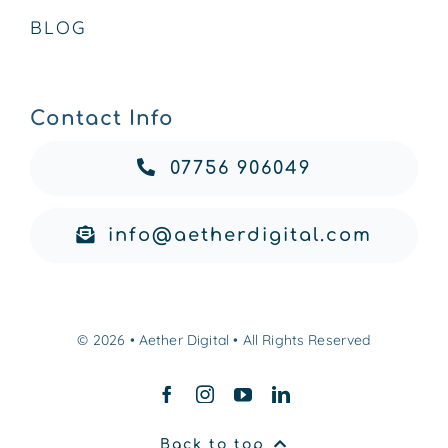
BLOG
Contact Info
07756 906049
info@aetherdigital.com
© 2026 • Aether Digital • All Rights Reserved
Back to top