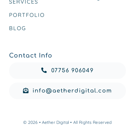
SERVICES
PORTFOLIO
BLOG
Contact Info
07756 906049
info@aetherdigital.com
© 2026 • Aether Digital • All Rights Reserved