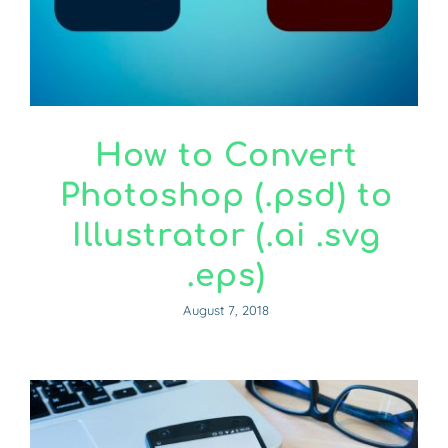
How to Convert
Photoshop (.psd) to
Illustrator (.ai .svg
.eps)
August 7, 2018