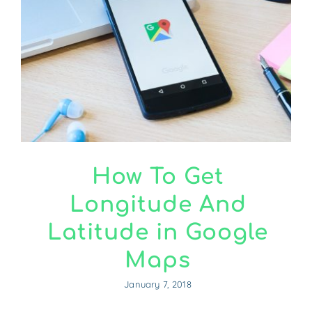
How To Get
Longitude And
Latitude in Google
Maps
January 7, 2018