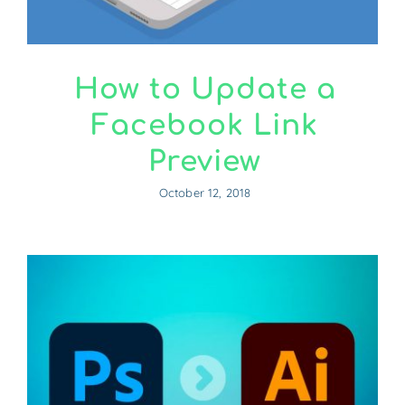
How to Update a
Facebook Link
Preview
October 12, 2018