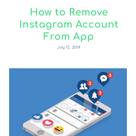
How to Remove
Instagram Account
From App
July 12, 2019