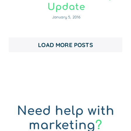
Update
January 5, 2016
LOAD MORE POSTS
Need help with
marketing
?