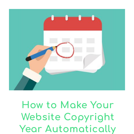
How to Make Your
Website Copyright
Year Automatically