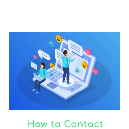
CONTACT US
How to Contact