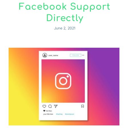
Facebook Support
Directly
June 2, 2021