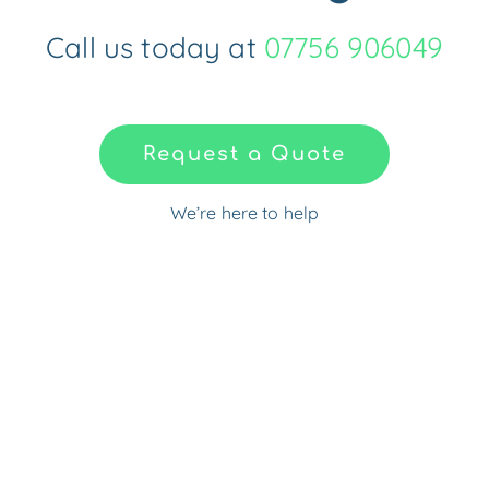
Call us today at
07756 906049
Request a Quote
We’re here to help