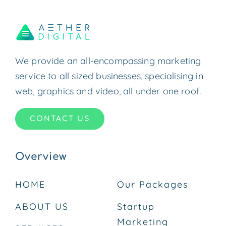
We provide an all-encompassing marketing
service to all sized businesses, specialising in
web, graphics and video, all under one roof.
CONTACT US
Overview
HOME
Our Packages
ABOUT US
Startup
Marketing