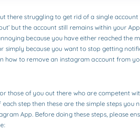
there struggling to get rid of a single account 
out’ but the account still remains within your Ap
is annoying because you have either reached the 
 simply because you want to stop getting notific
e on how to remove an instagram account from you
or those of you out there who are competent wit
each step then these are the simple steps you ne
gram App. Before doing these steps, please ensu
e: