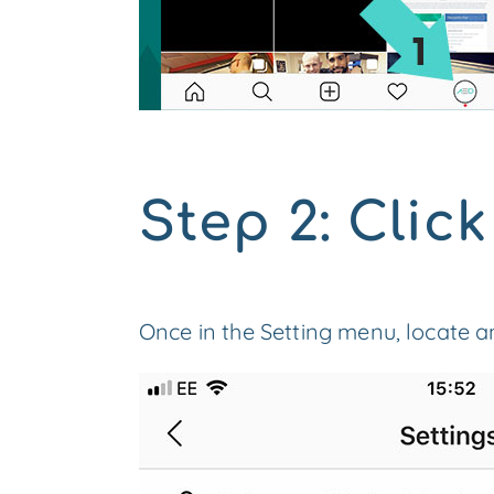
Step 2: Click
Once in the Setting menu, locate and