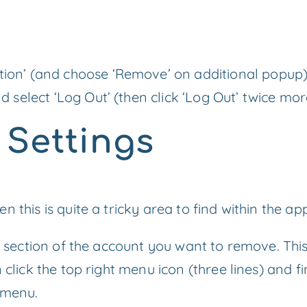
tion’ (and choose ‘Remove’ on additional popup
nd select ‘Log Out’ (then click ‘Log Out’ twice mo
o Settings
 this is quite a tricky area to find within the ap
le section of the account you want to remove. Thi
 click the top right menu icon (three lines) and fi
 menu.