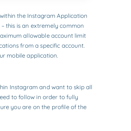
within the Instagram Application
p – this is an extremely common
maximum allowable account limit
ations from a specific account.
r mobile application.
hin Instagram and want to skip all
ed to follow in order to fully
re you are on the profile of the