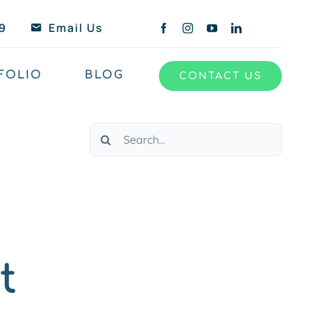
9
Email Us
FOLIO
BLOG
CONTACT US
Search
for:
t