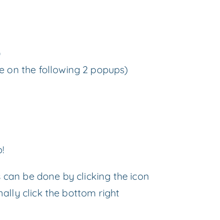
)
re on the following 2 popups)
p!
s can be done by clicking the icon
nally click the bottom right