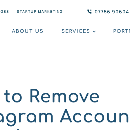
07756 90604
AGES
STARTUP MARKETING
ABOUT US
SERVICES
PORT
 to Remove
tagram Accoun