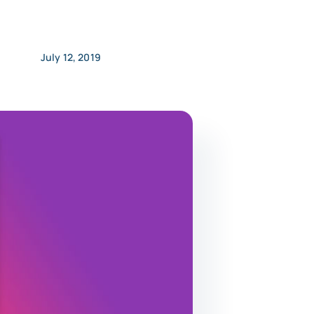
July 12, 2019