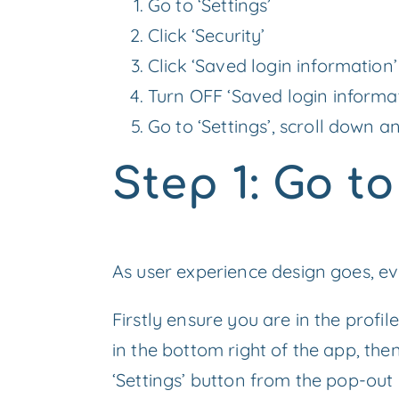
Go to ‘Settings’
Click ‘Security’
Click ‘Saved login information’
Turn OFF ‘Saved login informa
Go to ‘Settings’, scroll down a
Step 1: Go t
As user experience design goes, even
Firstly ensure you are in the profi
in the bottom right of the app, then
‘Settings’ button from the pop-out