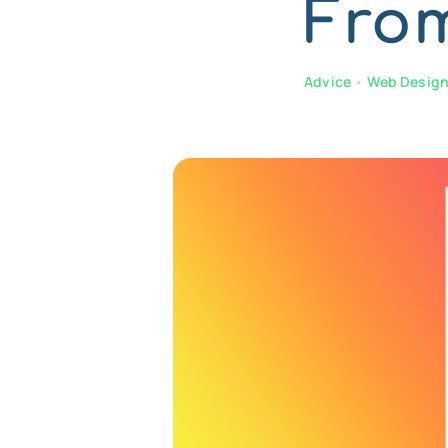
Fro
Advice
•
Web Desig