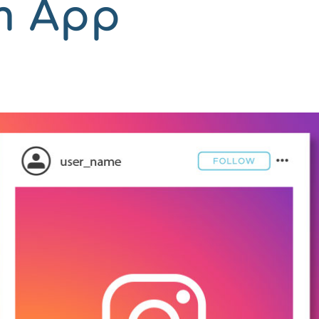
m App
n