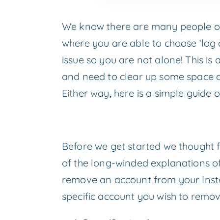
We know there are many people out 
where you are able to choose ‘log 
issue so you are not alone! This 
and need to clear up some space or
Either way, here is a simple guid
Before we get started we thought f
of the long-winded explanations of 
remove an account from your Insta
specific account you wish to remov