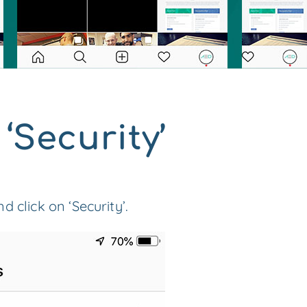
 ‘Security’
 click on ‘Security’.