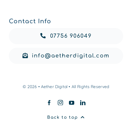
Contact Info
07756 906049
info@aetherdigital.com
© 2026 • Aether Digital • All Rights Reserved
Back to top