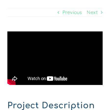
Previous
Next
CONTACT US
Project Description