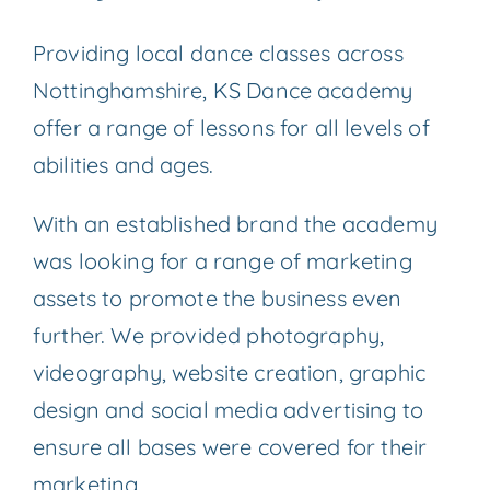
Providing local dance classes across
Nottinghamshire, KS Dance academy
offer a range of lessons for all levels of
abilities and ages.
With an established brand the academy
was looking for a range of marketing
assets to promote the business even
further. We provided photography,
videography, website creation, graphic
design and social media advertising to
ensure all bases were covered for their
marketing.