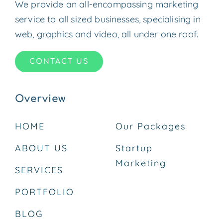
We provide an all-encompassing marketing
service to all sized businesses, specialising in
web, graphics and video, all under one roof.
CONTACT US
Overview
HOME
Our Packages
ABOUT US
Startup
Marketing
SERVICES
PORTFOLIO
BLOG