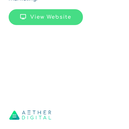
View Website