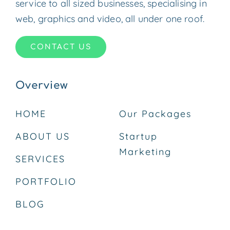
service to all sized businesses, specialising in
web, graphics and video, all under one roof.
CONTACT US
Overview
HOME
Our Packages
ABOUT US
Startup
Marketing
SERVICES
PORTFOLIO
BLOG