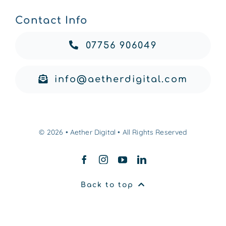
Contact Info
07756 906049
info@aetherdigital.com
© 2026 • Aether Digital • All Rights Reserved
Back to top