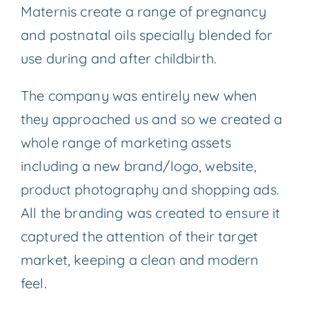
Maternis create a range of pregnancy
and postnatal oils specially blended for
use during and after childbirth.
The company was entirely new when
they approached us and so we created a
whole range of marketing assets
including a new brand/logo, website,
product photography and shopping ads.
All the branding was created to ensure it
captured the attention of their target
market, keeping a clean and modern
feel.