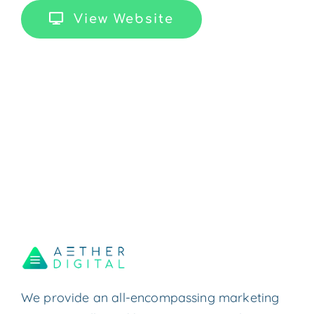
View Website
We provide an all-encompassing marketing