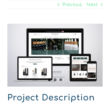
Previous
Next
CONTACT US
View
Larger
Image
Project Description