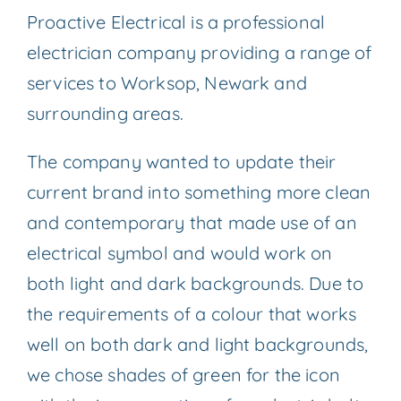
Proactive Electrical is a professional
electrician company providing a range of
services to Worksop, Newark and
surrounding areas.
The company wanted to update their
current brand into something more clean
and contemporary that made use of an
electrical symbol and would work on
both light and dark backgrounds. Due to
the requirements of a colour that works
well on both dark and light backgrounds,
we chose shades of green for the icon