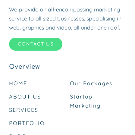
We provide an all-encompassing marketing
service to all sized businesses, specialising in
web, graphics and video, all under one roof.
CONTACT US
Overview
HOME
Our Packages
ABOUT US
Startup
Marketing
SERVICES
PORTFOLIO