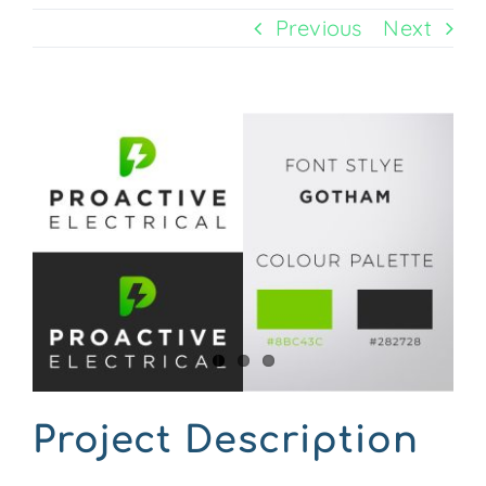
Previous
Next
CONTACT US
View
Larger
Image
Project Description