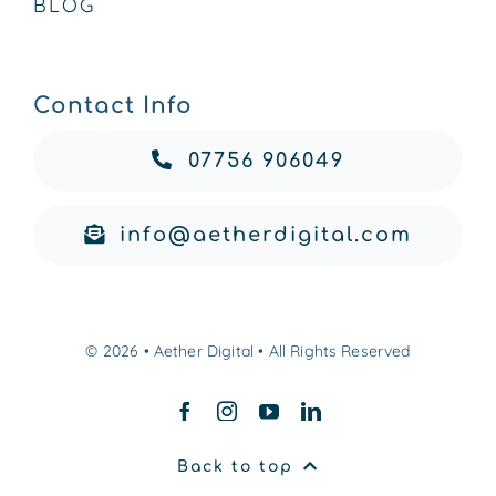
BLOG
Contact Info
07756 906049
info@aetherdigital.com
© 2026 • Aether Digital • All Rights Reserved
Back to top