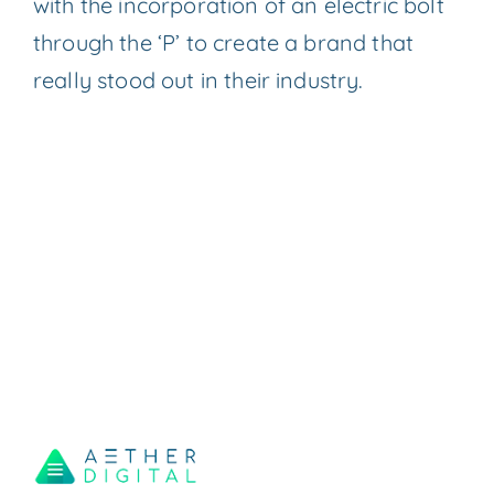
with the incorporation of an electric bolt
through the ‘P’ to create a brand that
really stood out in their industry.