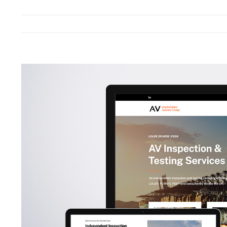
View
Larger
Image