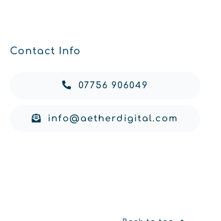
Contact Info
07756 906049
info@aetherdigital.com