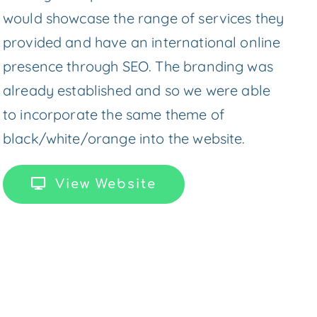
would showcase the range of services they
provided and have an international online
presence through SEO. The branding was
already established and so we were able
to incorporate the same theme of
black/white/orange into the website.
View Website