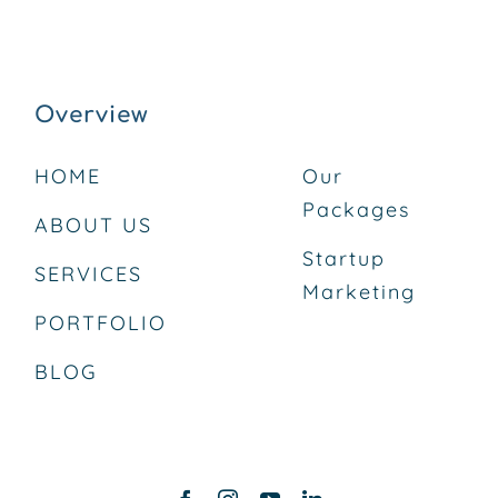
Overview
HOME
Our
Packages
ABOUT US
Startup
SERVICES
Marketing
PORTFOLIO
BLOG