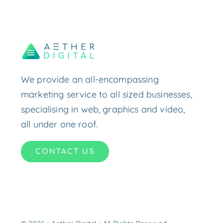
We provide an all-encompassing
marketing service to all sized businesses,
specialising in web, graphics and video,
all under one roof.
CONTACT US