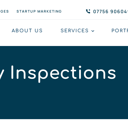
07756 90604
AGES
STARTUP MARKETING
ABOUT US
SERVICES
PORT
y Inspections