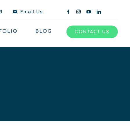
9
Email Us
FOLIO
BLOG
CONTACT US