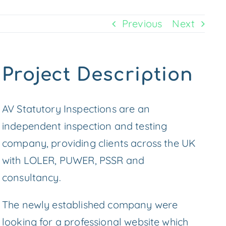
Previous
Next
Project Description
AV Statutory Inspections are an
independent inspection and testing
company, providing clients across the UK
with LOLER, PUWER, PSSR and
consultancy.
The newly established company were
looking for a professional website which