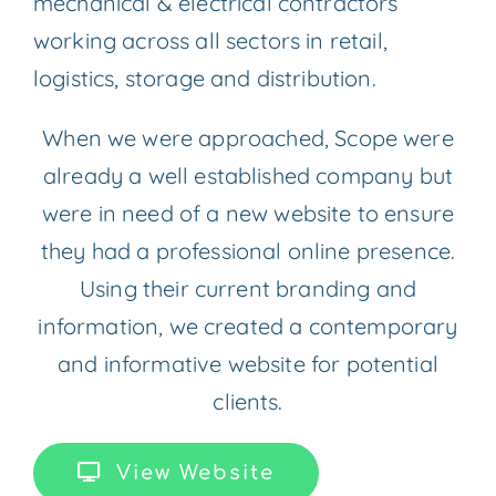
mechanical & electrical contractors
working across all sectors in retail,
logistics, storage and distribution.
When we were approached, Scope were
already a well established company but
were in need of a new website to ensure
they had a professional online presence.
Using their current branding and
information, we created a contemporary
and informative website for potential
clients.
View Website