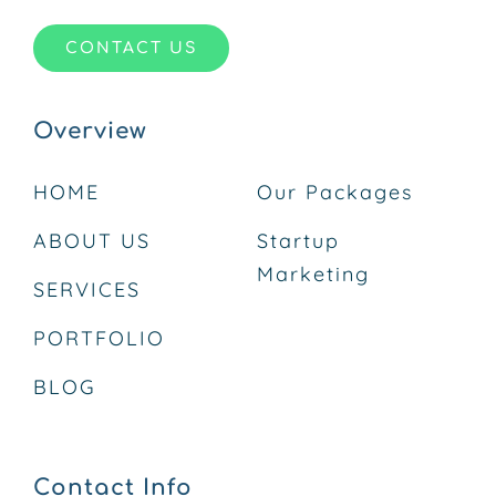
CONTACT US
Overview
HOME
Our Packages
ABOUT US
Startup
Marketing
SERVICES
PORTFOLIO
BLOG
Contact Info