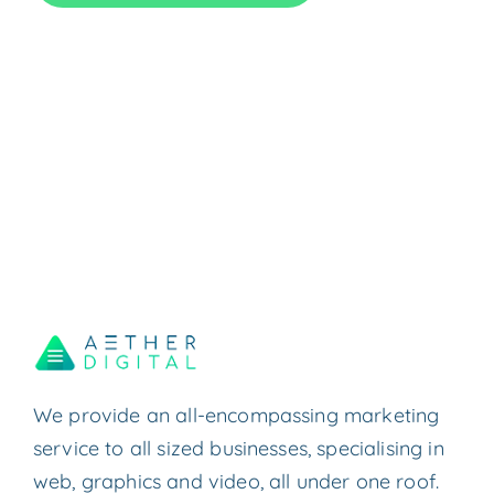
We provide an all-encompassing marketing
service to all sized businesses, specialising in
web, graphics and video, all under one roof.