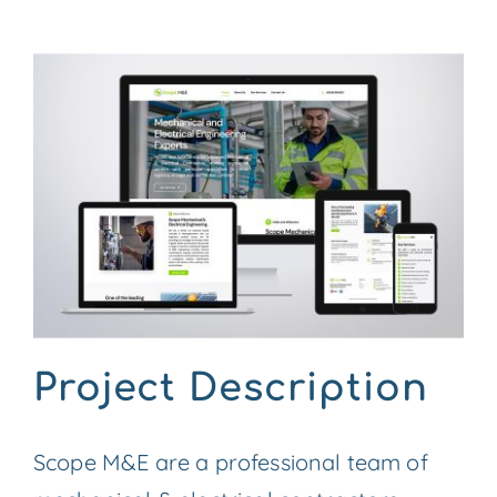
CONTACT US
View
Larger
Image
Project Description
Scope M&E are a professional team of