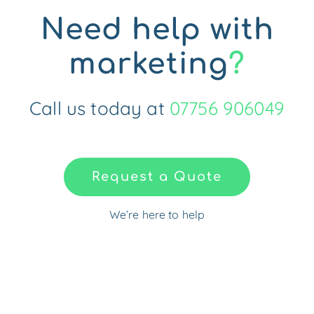
Need help with
marketing
?
Call us today at
07756 906049
Request a Quote
We’re here to help