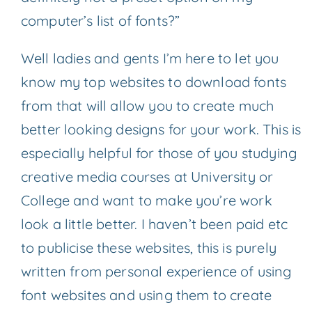
computer’s list of fonts?”
Well ladies and gents I’m here to let you
know my top websites to download fonts
from that will allow you to create much
better looking designs for your work. This is
especially helpful for those of you studying
creative media courses at University or
College and want to make you’re work
look a little better. I haven’t been paid etc
to publicise these websites, this is purely
written from personal experience of using
font websites and using them to create