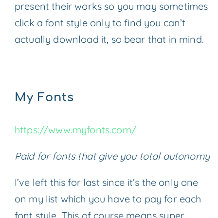
present their works so you may sometimes
click a font style only to find you can’t
actually download it, so bear that in mind.
My Fonts
https://www.myfonts.com/
Paid for fonts that give you total autonomy
I’ve left this for last since it’s the only one
on my list which you have to pay for each
font style. This of course means super