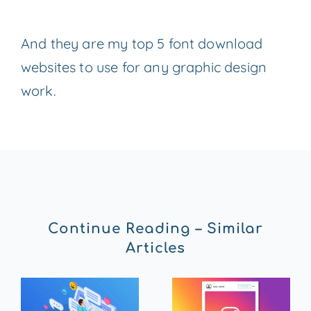
And they are my top 5 font download
websites to use for any graphic design
work.
Continue Reading – Similar
Articles