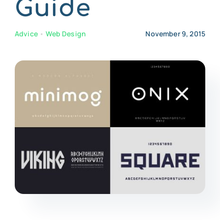
Guide
CONTACT US
Advice
•
Web Design
November 9, 2015