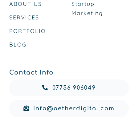
ABOUT US
Startup
Marketing
SERVICES
PORTFOLIO
BLOG
Contact Info
07756 906049
info@aetherdigital.com