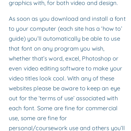
graphics with, for both video and design.
As soon as you download and install a font
to your computer (each site has a ‘how to’
guide) you’ll automatically be able to use
that font on any program you wish,
whether that’s word, excel, Photoshop or
even video editing software to make your
video titles look cool. With any of these
websites please be aware to keep an eye
out for the ‘terms of use’ associated with
each font. Some are fine for commercial
use, some are fine for
personal/coursework use and others you’ll