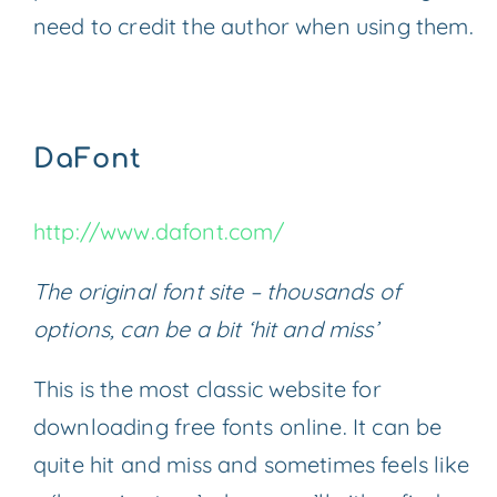
need to credit the author when using them.
DaFont
http://www.dafont.com/
The original font site – thousands of
options, can be a bit ‘hit and miss’
This is the most classic website for
downloading free fonts online. It can be
quite hit and miss and sometimes feels like