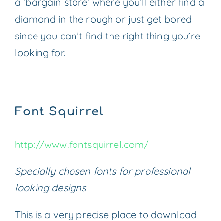
a ‘bargain store’ where you’ll either find a
diamond in the rough or just get bored
since you can’t find the right thing you’re
looking for.
Font Squirrel
http://www.fontsquirrel.com/
Specially chosen fonts for professional
looking designs
This is a very precise place to download