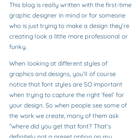
This blog is really written with the first-time
graphic designer in mind or for someone
who is just trying to make a design they’re
creating look a little more professional or
funky.
When looking at different styles of
graphics and designs, you’ll of course
notice that font styles are SO important
when trying to capture the right ‘feel’ for
your design. So when people see some of
the work we create, many of them ask
“where did you get that font? That’s
definitely not a preset option on my