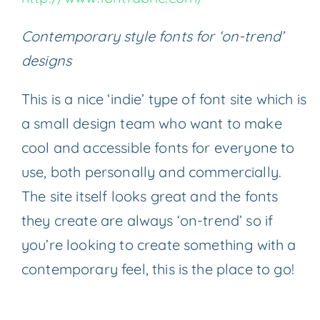
Contemporary style fonts for ‘on-trend’
designs
This is a nice ‘indie’ type of font site which is
a small design team who want to make
cool and accessible fonts for everyone to
use, both personally and commercially.
The site itself looks great and the fonts
they create are always ‘on-trend’ so if
you’re looking to create something with a
contemporary feel, this is the place to go!