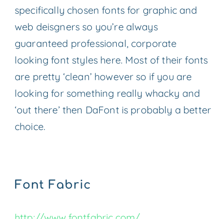
specifically chosen fonts for graphic and
web deisgners so you’re always
guaranteed professional, corporate
looking font styles here. Most of their fonts
are pretty ‘clean’ however so if you are
looking for something really whacky and
‘out there’ then DaFont is probably a better
choice.
Font Fabric
http://www.fontfabric.com/