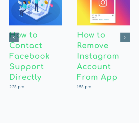
How to
How to
Contact
Remove
Facebook
Instagram
Support
Account
Directly
From App
2:28 pm
1:58 pm