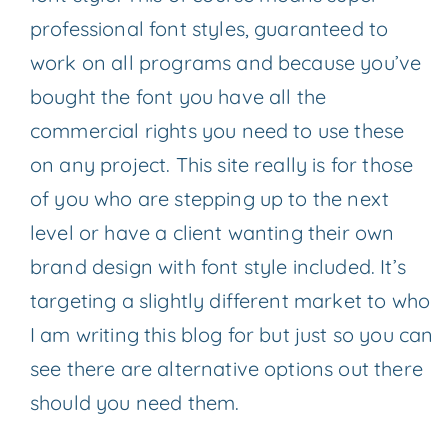
professional font styles, guaranteed to
work on all programs and because you’ve
bought the font you have all the
commercial rights you need to use these
on any project. This site really is for those
of you who are stepping up to the next
level or have a client wanting their own
brand design with font style included. It’s
targeting a slightly different market to who
I am writing this blog for but just so you can
see there are alternative options out there
should you need them.