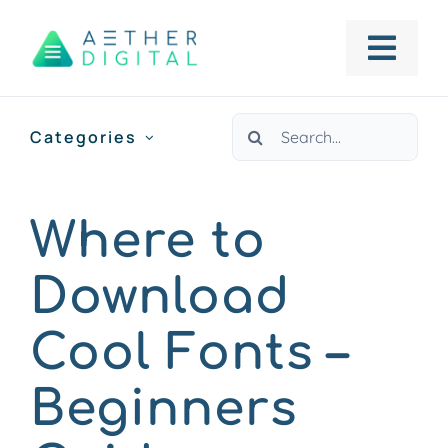
Skip
to
Togg
content
Navig
Search
Categories
HOME
for:
ABOUT US
Where to
Download
SERVICES
Cool Fonts –
PORTFOLIO
Beginners
BLOG