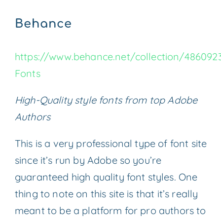
Behance
https://www.behance.net/collection/486092
Fonts
High-Quality style fonts from top Adobe
Authors
This is a very professional type of font site
since it’s run by Adobe so you’re
guaranteed high quality font styles. One
thing to note on this site is that it’s really
meant to be a platform for pro authors to