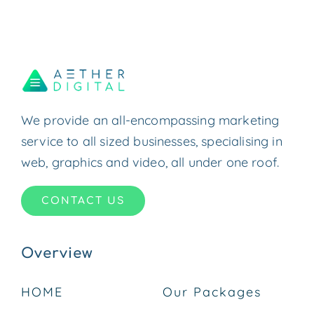
We provide an all-encompassing marketing
service to all sized businesses, specialising in
web, graphics and video, all under one roof.
CONTACT US
Overview
HOME
Our Packages